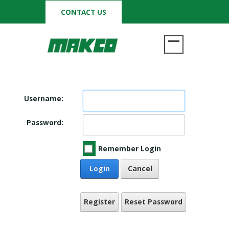
CONTACT US
Username:
Password:
Remember Login
Login
Cancel
Register
Reset Password